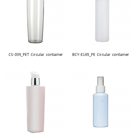
CS-039_PET Circular container
BCY-E165_PE Circular container