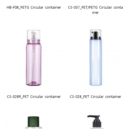
HB-F08_PETG Circular container
CS-037_PET/PETG Circular conta
iner
CS-028R_PET Circular container
CS-028_PET Circular container