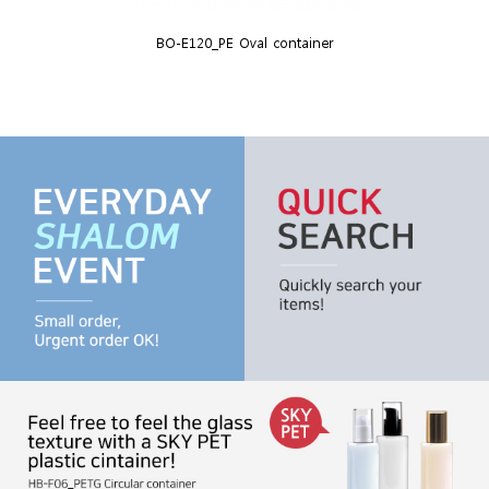
BO-E120_PE Oval container