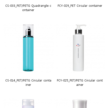
CS-033_PET/PETG Quadrangle c
FCY-029_PET Circular container
ontainer
CS-014_PET/PETG Circular conta
FCY-025_PET/PETG Circular cont
iner
ainer