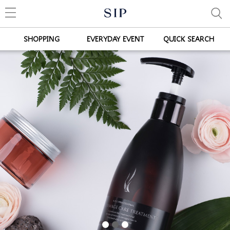
SHOPPING
EVERYDAY EVENT
QUICK SEARCH