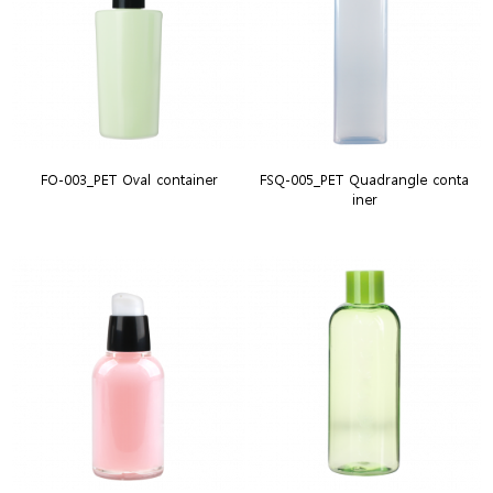
FO-003_PET Oval container
FSQ-005_PET Quadrangle conta
iner