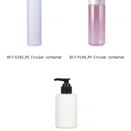
BCY-E263_PE Circular container
BCY-P169_PP Circular container