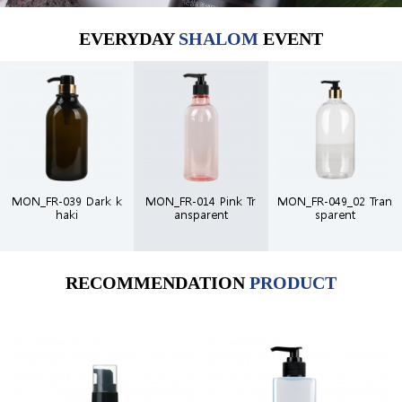
EVERYDAY
SHALOM
EVENT
MON_FR-039 Dark k
MON_FR-014 Pink Tr
MON_FR-049_02 Tran
haki
ansparent
sparent
RECOMMENDATION
PRODUCT