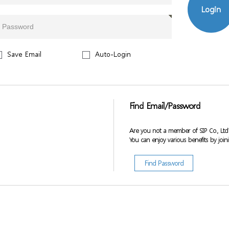
Login
Save Email
Auto-Login
Find Email/Password
Are you not a member of SIP Co., Ltd
You can enjoy various benefits by join
Find Password