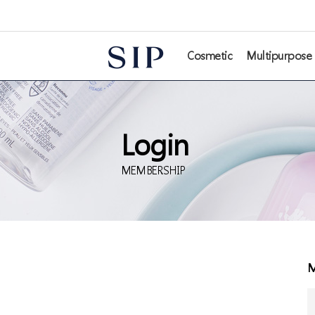
본문 바로가기
Cosmetic
Multipurpose
Login
MEMBERSHIP
M