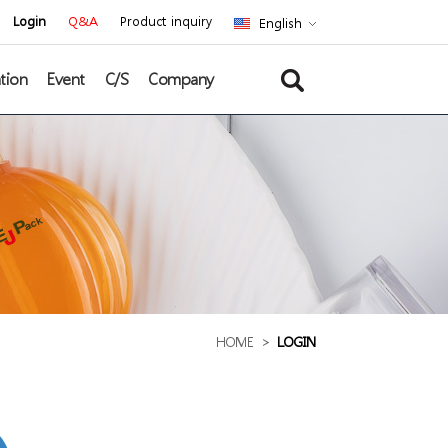
Login
Q&A
Product inquiry
English
tion
Event
C/S
Company
HOME
>
LOGIN