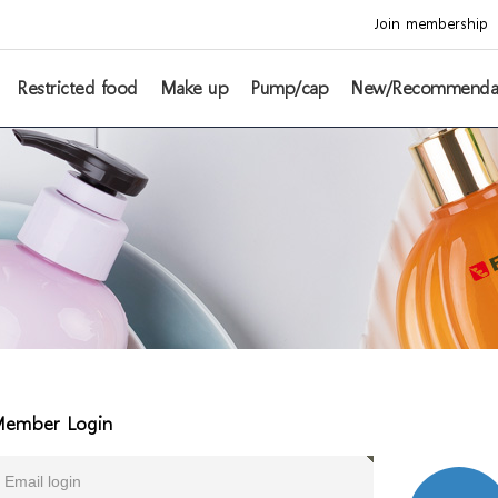
Join membership
Restricted food
Make up
Pump/cap
New/Recommenda
ember Login