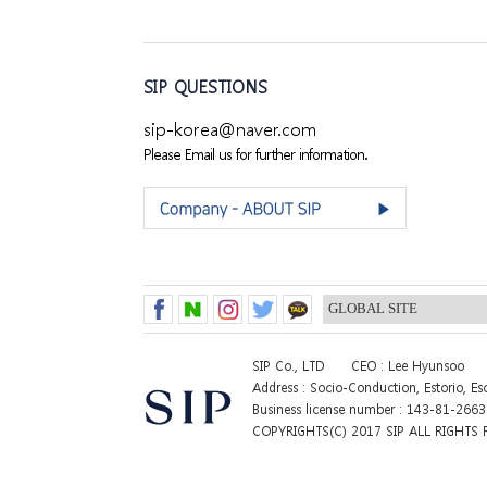
SIP QUESTIONS
sip-korea@naver.com
Please Email us for further information.
SIP Co., LTD
CEO : Lee Hyunsoo
Address : Socio-Conduction, Estorio, E
Business license number : 143-81-266
COPYRIGHTS(C) 2017 SIP ALL RIGHTS