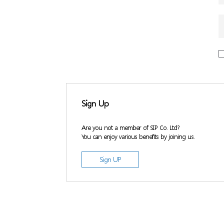
Sign Up
Are you not a member of SIP Co. Ltd?
You can enjoy various benefits by joining us.
Sign UP