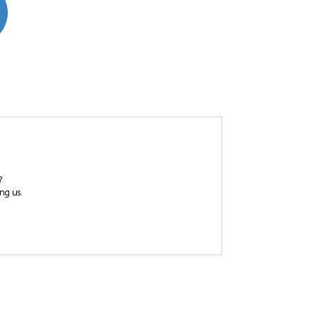
?
ing us.