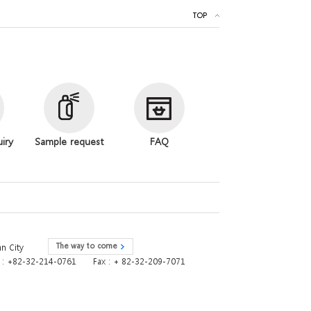
TOP
uiry
Sample request
FAQ
The way to come
n City
e : +82-32-214-0761
Fax : + 82-32-209-7071