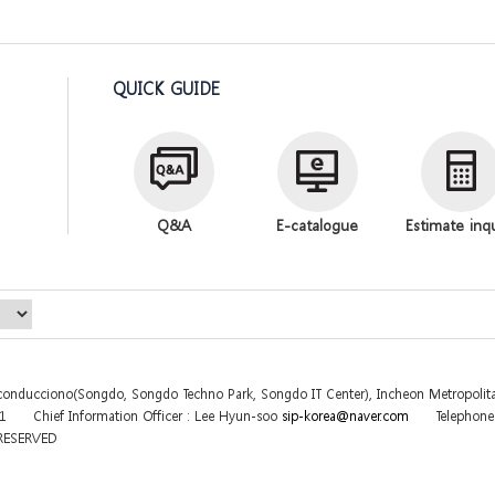
QUICK GUIDE
Q&A
E-catalogue
Estimate inq
sconducciono(Songdo, Songdo Techno Park, Songdo IT Center), Incheon Metropolita
31
Chief Information Officer : Lee Hyun-soo
sip-korea@naver.com
Telephon
 RESERVED