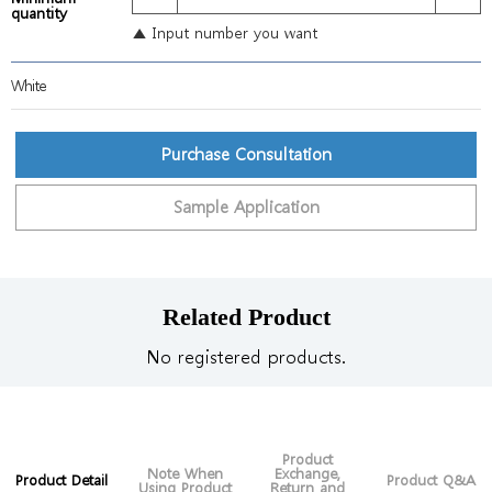
quantity
▲ Input number you want
White
Purchase Consultation
Sample Application
Related Product
No registered products.
Product
Note When
Exchange,
Product Detail
Product Q&A
Using Product
Return and