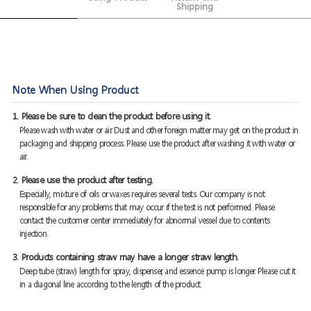
Shipping
Note When Using Product
1. Please be sure to clean the product before using it.
Please wash with water or air. Dust and other foreign matter may get on the product in
packaging and shipping process. Please use the product after washing it with water or
air.
2. Please use the product after testing.
Especially, mixture of oils or waxes requires several tests. Our company is not
responsible for any problems that may occur if the test is not performed. Please
contact the customer center immediately for abnormal vessel due to contents
injection.
3. Products containing straw may have a longer straw length.
Deep tube (straw) length for spray, dispenser, and essence pump is longer. Please cut it
in a diagonal line according to the length of the product.