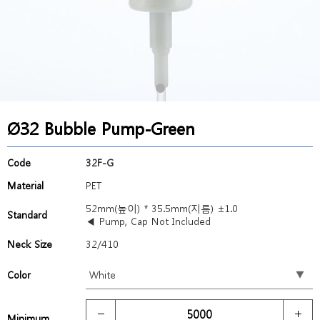
Ø32 Bubble Pump-Green
Code
32F-G
Material
PET
52mm(높이) * 35.5mm(지름) ±1.0
Standard
◀ Pump, Cap Not Included
Neck Size
32/410
Color
Minimum