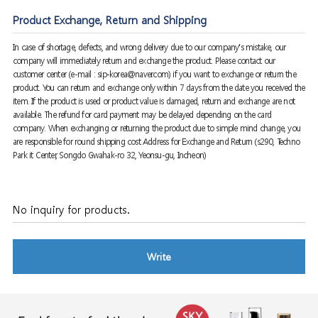
Product Exchange, Return and Shipping
In case of shortage, defects, and wrong delivery due to our company's mistake, our
company will immediately return and exchange the product. Please contact our
customer center (e-mail : sip-korea@naver.com) if you want to exchange or return the
product. You can return and exchange only within 7 days from the date you received the
item. If the product is used or product value is damaged, return and exchange are not
available. The refund for card payment may be delayed depending on the card
company. When exchanging or returning the product due to simple mind change, you
are responsible for round shipping cost Address for Exchange and Return (s290, Techno
Park it Center, Songdo Gwahak-ro 32, Yeonsu-gu, Incheon)
No inquiry for products.
Write