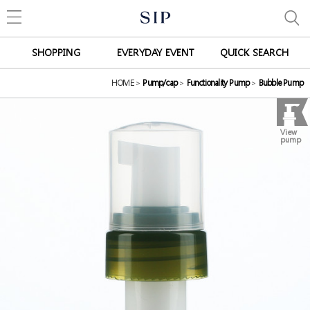
SHOPPING
EVERYDAY EVENT
QUICK SEARCH
HOME
>
Pump/cap
>
Functionality Pump
>
Bubble Pump
View
pump