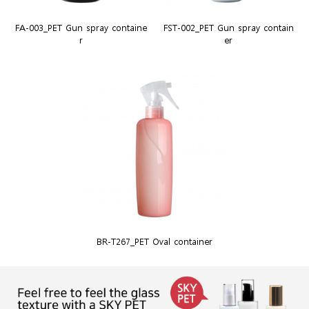
FA-003_PET Gun spray containe
FST-002_PET Gun spray contain
r
er
BR-T267_PET Oval container