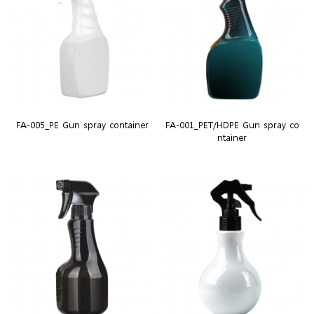
FA-005_PE Gun spray container
FA-001_PET/HDPE Gun spray co
ntainer