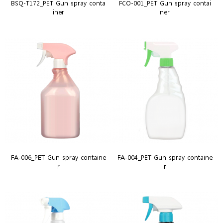
BSQ-T172_PET Gun spray conta
FCO-001_PET Gun spray contai
iner
ner
FA-006_PET Gun spray containe
FA-004_PET Gun spray containe
r
r