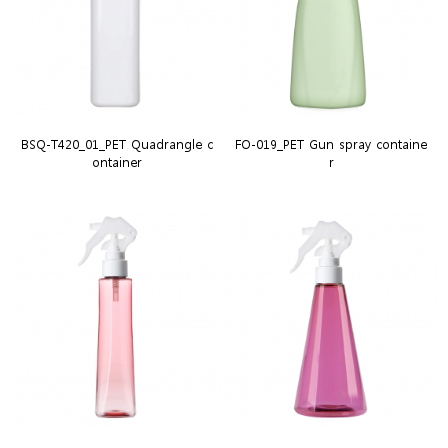
BSQ-T420_01_PET Quadrangle c
FO-019_PET Gun spray containe
ontainer
r