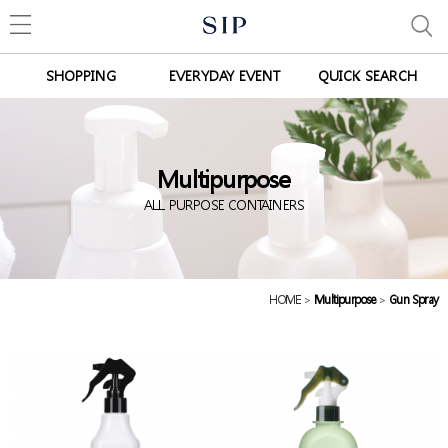
SHOPPING
EVERYDAY EVENT
QUICK SEARCH
Multipurpose
ALL PURPOSE CONTAINERS
HOME
>
Multipurpose
>
Gun Spray