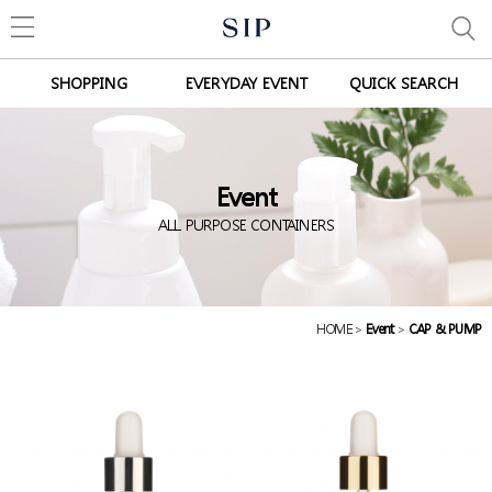
SHOPPING
EVERYDAY EVENT
QUICK SEARCH
Event
ALL PURPOSE CONTAINERS
HOME
>
Event
>
CAP & PUMP