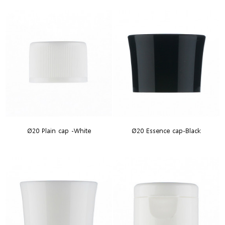
Ø20 Plain cap -White
Ø20 Essence cap-Black