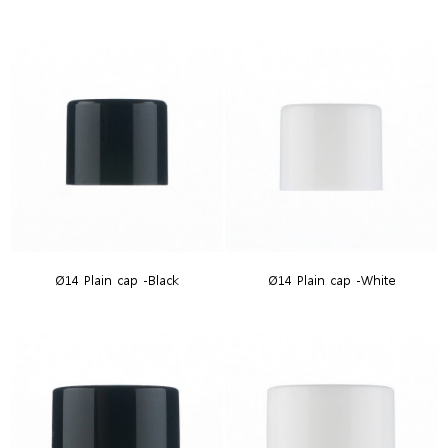
Ø14 Plain cap -Black
Ø14 Plain cap -White