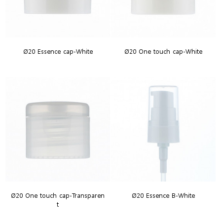
Ø20 Essence cap-White
Ø20 One touch cap-White
Ø20 One touch cap-Transparen
Ø20 Essence B-White
t