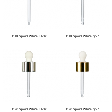
Ø18 Spoid White Silver
Ø18 Spoid White gold
Ø20 Spoid White Silver
Ø20 Spoid White gold