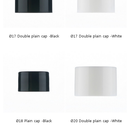
Ø17 Double plain cap -Black
Ø17 Double plain cap -White
Ø18 Plain cap -Black
Ø20 Double plain cap -White