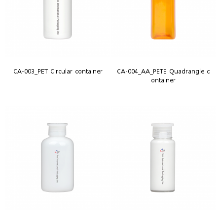
CA-003_PET Circular container
CA-004_AA_PETE Quadrangle c
ontainer