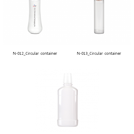
N-012_Circular container
N-013_Circular container