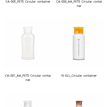
CA-005_PETE Circular container
CA-006_AA_PETE Circular contai
ner
CA-007_AA_PETE Circular contai
N-011_Circular container
ner