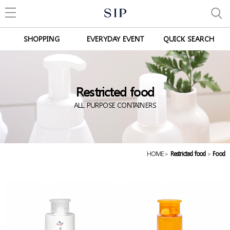
SHOPPING
EVERYDAY EVENT
QUICK SEARCH
Restricted food
ALL PURPOSE CONTAINERS
HOME
>
Restricted food
>
Food