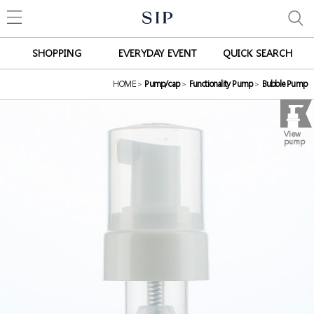
SHOPPING
EVERYDAY EVENT
QUICK SEARCH
HOME
>
Pump/cap
>
Functionality Pump
>
Bubble Pump
View
pump