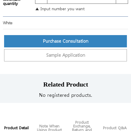
quantity
▲ Input number you want
White
Purchase Consultation
Sample Application
Related Product
No registered products.
Product
Note When
Exchange,
Product Detail
Product Q&A
Using Product
Return and