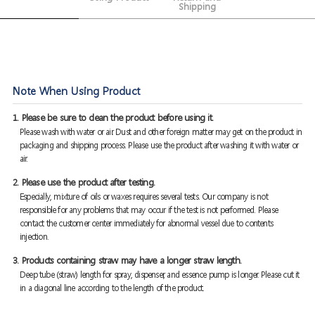
Shipping
Note When Using Product
1. Please be sure to clean the product before using it.
Please wash with water or air. Dust and other foreign matter may get on the product in
packaging and shipping process. Please use the product after washing it with water or
air.
2. Please use the product after testing.
Especially, mixture of oils or waxes requires several tests. Our company is not
responsible for any problems that may occur if the test is not performed. Please
contact the customer center immediately for abnormal vessel due to contents
injection.
3. Products containing straw may have a longer straw length.
Deep tube (straw) length for spray, dispenser, and essence pump is longer. Please cut it
in a diagonal line according to the length of the product.