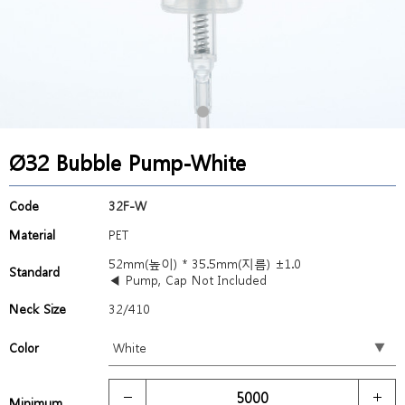
Ø32 Bubble Pump-White
Code
32F-W
Material
PET
52mm(높이) * 35.5mm(지름) ±1.0
Standard
◀ Pump, Cap Not Included
Neck Size
32/410
Color
Minimum