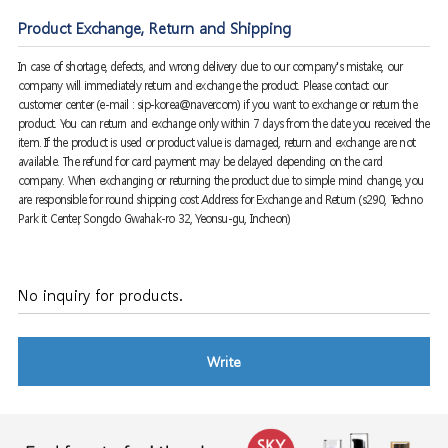
Product Exchange, Return and Shipping
In case of shortage, defects, and wrong delivery due to our company's mistake, our
company will immediately return and exchange the product. Please contact our
customer center (e-mail : sip-korea@naver.com) if you want to exchange or return the
product. You can return and exchange only within 7 days from the date you received the
item. If the product is used or product value is damaged, return and exchange are not
available. The refund for card payment may be delayed depending on the card
company. When exchanging or returning the product due to simple mind change, you
are responsible for round shipping cost Address for Exchange and Return (s290, Techno
Park it Center, Songdo Gwahak-ro 32, Yeonsu-gu, Incheon)
No inquiry for products.
Write