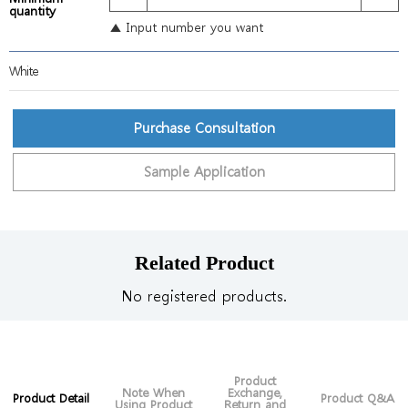
quantity
▲ Input number you want
White
Purchase Consultation
Sample Application
Related Product
No registered products.
Product
Note When
Exchange,
Product Detail
Product Q&A
Using Product
Return and