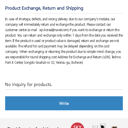
Product Exchange, Return and Shipping
In case of shortage, defects, and wrong delivery due to our company's mistake, our
company will immediately return and exchange the product. Please contact our
customer center (e-mail : sip-korea@naver.com) if you want to exchange or return the
product. You can return and exchange only within 7 days from the date you received the
item. If the product is used or product value is damaged, return and exchange are not
available. The refund for card payment may be delayed depending on the card
company. When exchanging or returning the product due to simple mind change, you
are responsible for round shipping cost Address for Exchange and Return (s290, Techno
Park it Center, Songdo Gwahak-ro 32, Yeonsu-gu, Incheon)
No inquiry for products.
Write