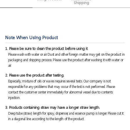
Shipping
Note When Using Product
1. Please be sure to clean the product before using it.
Please wash with water or air. Dust and other foreign matter may get on the product in
packaging and shipping process. Please use the product after washing it with water or
air.
2. Please use the product after testing.
Especially, mixture of oils or waxes requires several tests. Our company is not
responsible for any problems that may occur if the test is not performed. Please
contact the customer center immediately for abnormal vessel due to contents
injection.
3. Products containing straw may have a longer straw length.
Deep tube (straw) length for spray, dispenser, and essence pump is longer. Please cut it
in a diagonal line according to the length of the product.