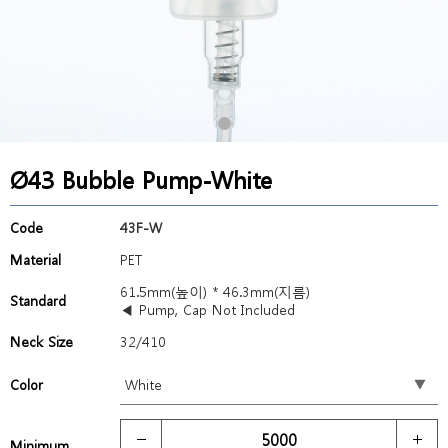
Ø43 Bubble Pump-White
Code
43F-W
Material
PET
61.5mm(높이) * 46.3mm(지름)
Standard
◀ Pump, Cap Not Included
Neck Size
32/410
Color
Minimum