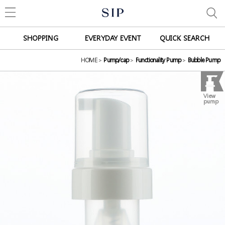
SHOPPING
EVERYDAY EVENT
QUICK SEARCH
HOME
>
Pump/cap
>
Functionality Pump
>
Bubble Pump
View
pump