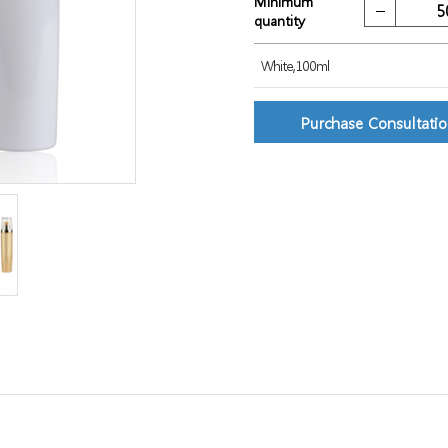
Minimum
quantity
White,100ml
Purchase Consultati