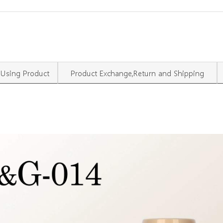
Using Product
Product Exchange,Return and Shipping