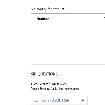
No inquiry for products.
Number
SIP QUESTIONS
sip-korea@naver.com
Please Email us for further information.