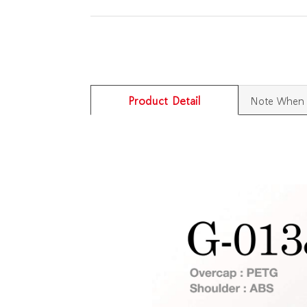
Product Detail
Note When 