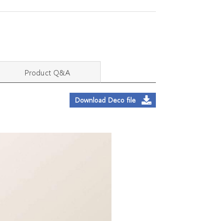
Product Q&A
Download Deco file