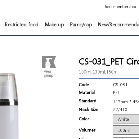
Join membership
Restricted food
Make up
Pump/cap
New/Recommenda
CS-031_PET Circ
100ml,130ml,150ml
View
pump
Code
CS-031
Material
PET
Standard
117mm * 4
Neck Size
22/410
Color
Volumes