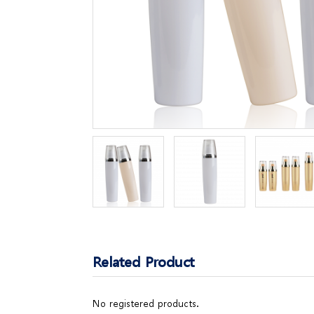
Related Product
No registered products.