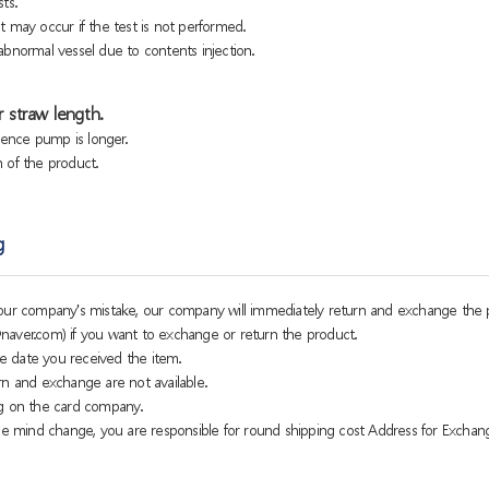
ts.
 may occur if the test is not performed.
bnormal vessel due to contents injection.
 straw length.
sence pump is longer.
h of the product.
g
o our company's mistake, our company will immediately return and exchange the 
naver.com) if you want to exchange or return the product.
e date you received the item.
rn and exchange are not available.
g on the card company.
 mind change, you are responsible for round shipping cost Address for Exchan