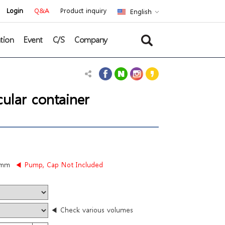
Login
Q&A
Product inquiry
English
tion
Event
C/S
Company
ular container
5mm
◀ Pump, Cap Not Included
◀ Check various volumes