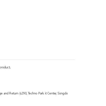
product.
ge and Return (s290, Techno Park it Center, Songdo