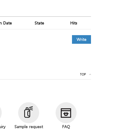
on Date
State
Hits
Write
TOP
uiry
Sample request
FAQ