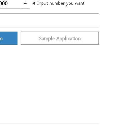
◀ Input number you want
on
Sample Application