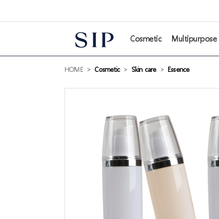
본문 바로가기
Cosmetic
Multipurpose
HOME
>
Cosmetic
>
Skin care
>
Essence