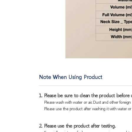
Note When Using Product
1. Please be sure to clean the product before u
Please wash with water or air. Dust and other foreig
Please use the product after washing it with water or a
2. Please use the product after testing.