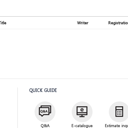
Title
Writer
Registrati
QUICK GUIDE
Q&A
E-catalogue
Estimate inq