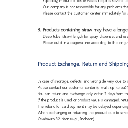
Especially, mixture of oils or waxes requires several tes
Our company is not responsible for any problems that
Please contact the customer center immediately for a
3. Products containing straw may have a longer
Deep tube (straw) length for spray, dispenser, and es
Please cut it in a diagonal line according to the lengt
Product Exchange, Return and Shippin
In case of shortage, defects, and wrong delivery due t
Please contact our customer center (e-mail : sip-korea@
You can return and exchange only within 7 days from th
If the product is used or product value is damaged, retu
The refund for card payment may be delayed dependin
When exchanging or returning the product due to simple
Gwahak-ro 32, Yeonsu-gu, Incheon)