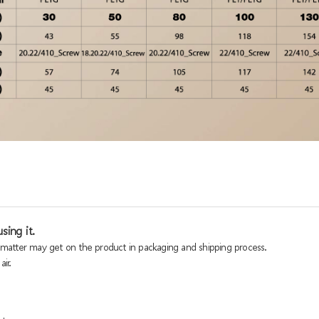
sing it.
n matter may get on the product in packaging and shipping process.
ir.