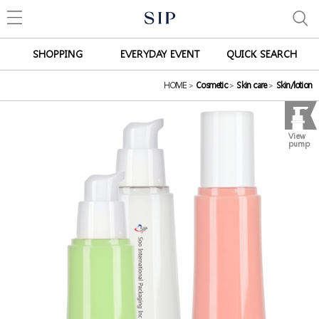
SHOPPING
EVERYDAY EVENT
QUICK SEARCH
HOME
>
Cosmetic
>
Skin care
>
Skin/lotion
View
pump