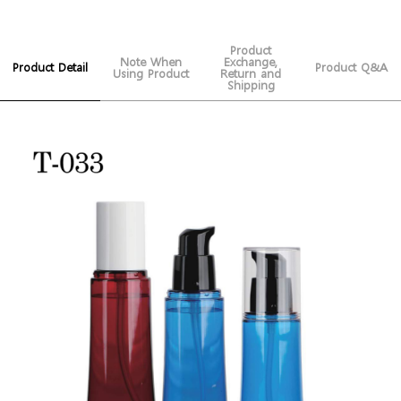
Product
Note When
Exchange,
Product Detail
Product Q&A
Using Product
Return and
Shipping