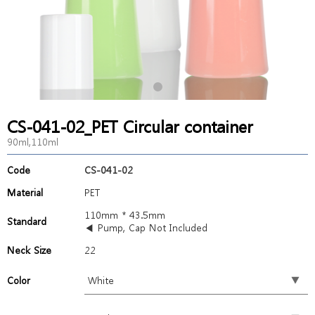
CS-041-02_PET Circular container
90ml,110ml
Code
CS-041-02
Material
PET
110mm * 43.5mm
Standard
◀ Pump, Cap Not Included
Neck Size
22
Color