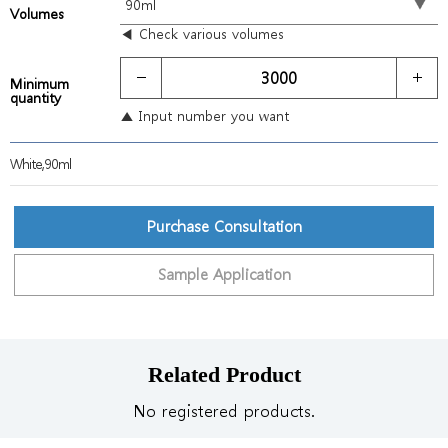
Volumes
◀ Check various volumes
Minimum
quantity
▲ Input number you want
White,90ml
Purchase Consultation
Sample Application
Related Product
No registered products.