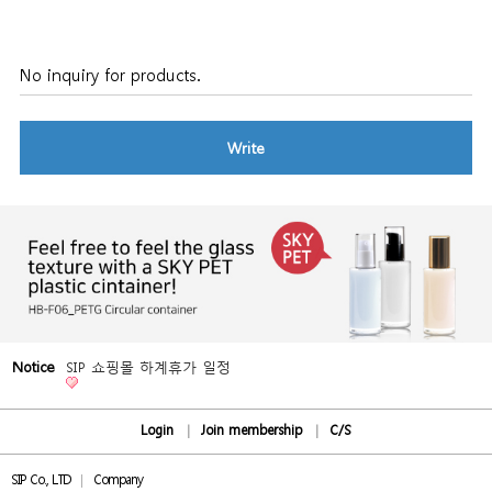
No inquiry for products.
Write
Notice
SIP 쇼핑몰 하계휴가 일정
Login
Join membership
C/S
SIP Co., LTD
Company