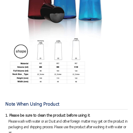
Note When Using Product
1. Please be sure to clean the product before using it.
Please wash with water or air. Dust and other foreign matter may get on the product in
packaging and shipping process. Please use the product after washing it with water or
air.