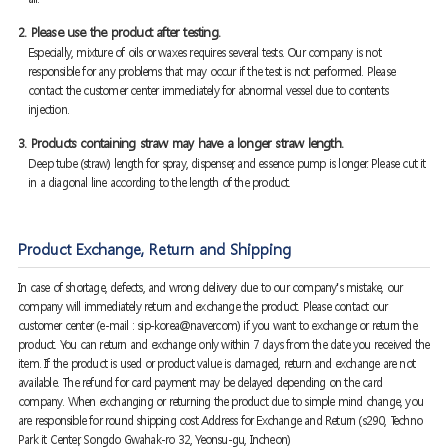
2. Please use the product after testing.
Especially, mixture of oils or waxes requires several tests. Our company is not
responsible for any problems that may occur if the test is not performed. Please
contact the customer center immediately for abnormal vessel due to contents
injection.
3. Products containing straw may have a longer straw length.
Deep tube (straw) length for spray, dispenser, and essence pump is longer. Please cut it
in a diagonal line according to the length of the product.
Product Exchange, Return and Shipping
In case of shortage, defects, and wrong delivery due to our company's mistake, our
company will immediately return and exchange the product. Please contact our
customer center (e-mail : sip-korea@naver.com) if you want to exchange or return the
product. You can return and exchange only within 7 days from the date you received the
item. If the product is used or product value is damaged, return and exchange are not
available. The refund for card payment may be delayed depending on the card
company. When exchanging or returning the product due to simple mind change, you
are responsible for round shipping cost Address for Exchange and Return (s290, Techno
Park it Center, Songdo Gwahak-ro 32, Yeonsu-gu, Incheon)