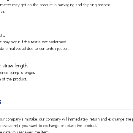
n matter may get on the product in packaging and shipping process.
ir.
ts.
 may occur if the test is not performed.
bnormal vessel due to contents injection.
 straw length.
sence pump is longer.
h of the product.
g
o our company's mistake, our company will immediately return and exchange the 
naver.com) if you want to exchange or return the product.
e date you received the item.