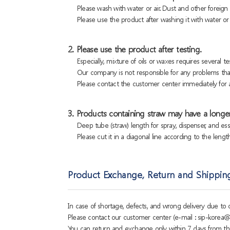
Please wash with water or air. Dust and other foreig
Please use the product after washing it with water or a
2. Please use the product after testing.
Especially, mixture of oils or waxes requires several tes
Our company is not responsible for any problems that
Please contact the customer center immediately for a
3. Products containing straw may have a longer
Deep tube (straw) length for spray, dispenser, and es
Please cut it in a diagonal line according to the lengt
Product Exchange, Return and Shippin
In case of shortage, defects, and wrong delivery due t
Please contact our customer center (e-mail : sip-korea@
You can return and exchange only within 7 days from th