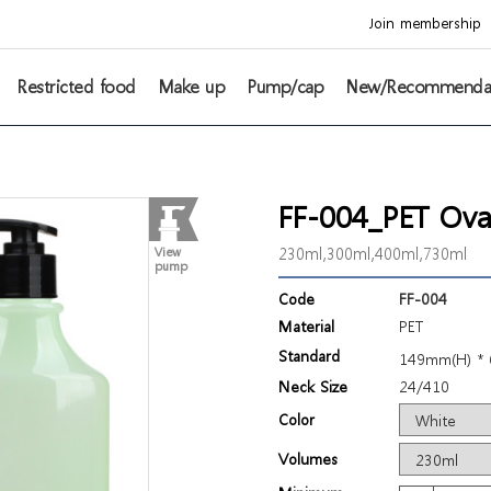
Join membership
Restricted food
Make up
Pump/cap
New/Recommenda
FF-004_PET Ova
230ml,300ml,400ml,730ml
View
pump
Code
FF-004
Material
PET
Standard
149mm(H) * 
Neck Size
24/410
Color
Volumes