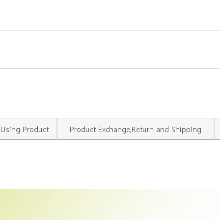
Using Product
Product Exchange,Return and Shipping