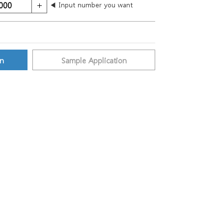
◀ Input number you want
on
Sample Application