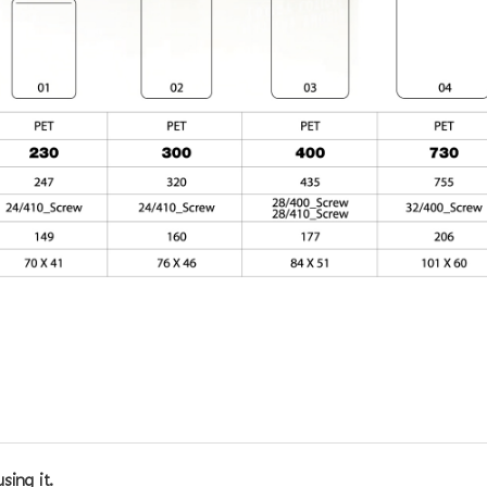
sing it.