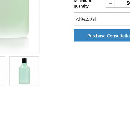
Minimum
quantity
White,230ml
Purchase Consultati