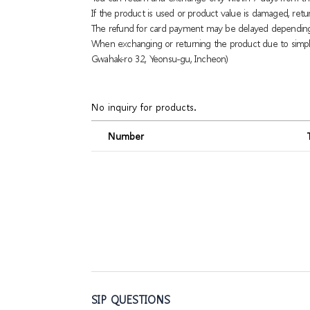
If the product is used or product value is damaged, retu
The refund for card payment may be delayed dependin
When exchanging or returning the product due to simple
Gwahak-ro 32, Yeonsu-gu, Incheon)
No inquiry for products.
Number
SIP QUESTIONS