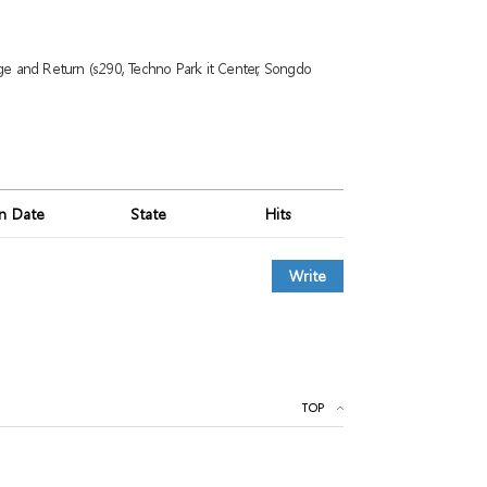
ge and Return (s290, Techno Park it Center, Songdo
on Date
State
Hits
Write
TOP