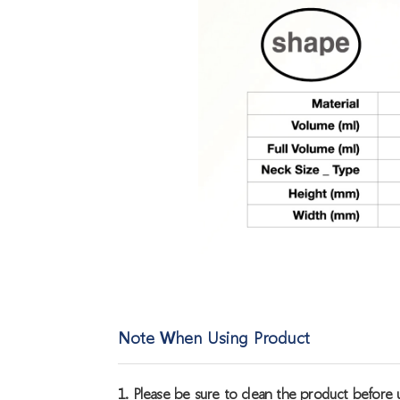
Note When Using Product
1. Please be sure to clean the product before u