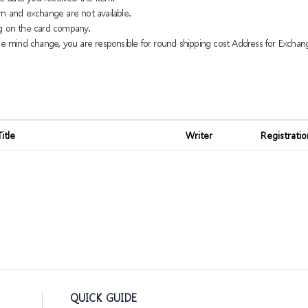
rn and exchange are not available.
g on the card company.
 mind change, you are responsible for round shipping cost Address for Exchan
Title
Writer
Registrati
QUICK GUIDE