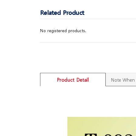
Related Product
No registered products.
Product Detail
Note When 