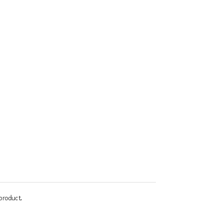
product.