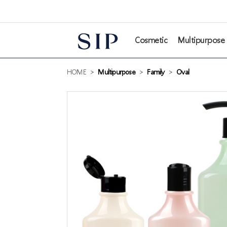
본문 바로가기
Cosmetic
Multipurpose
HOME
>
Multipurpose
>
Family
>
Oval