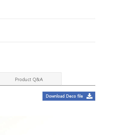
Product Q&A
Download Deco file