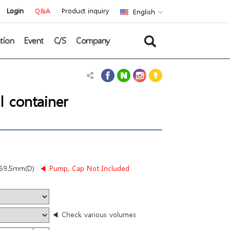
Login
Q&A
Product inquiry
English
tion
Event
C/S
Company
l container
69.5mm(D)
◀ Pump, Cap Not Included
◀ Check various volumes