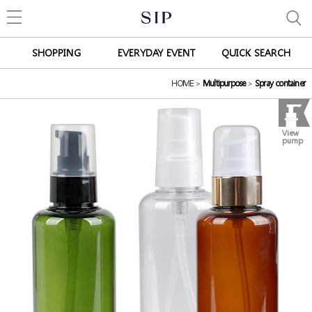
SHOPPING
EVERYDAY EVENT
QUICK SEARCH
HOME
>
Multipurpose
>
Spray container
View
pump