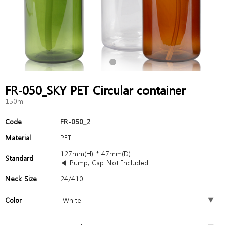
FR-050_SKY PET Circular container
150ml
Code
FR-050_2
Material
PET
127mm(H) * 47mm(D)
Standard
◀ Pump, Cap Not Included
Neck Size
24/410
Color