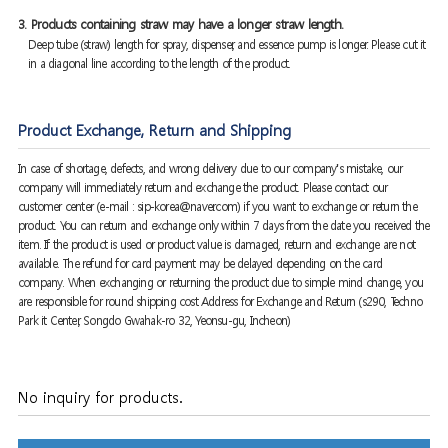
3. Products containing straw may have a longer straw length.
Deep tube (straw) length for spray, dispenser, and essence pump is longer. Please cut it
in a diagonal line according to the length of the product.
Product Exchange, Return and Shipping
In case of shortage, defects, and wrong delivery due to our company's mistake, our
company will immediately return and exchange the product. Please contact our
customer center (e-mail : sip-korea@naver.com) if you want to exchange or return the
product. You can return and exchange only within 7 days from the date you received the
item. If the product is used or product value is damaged, return and exchange are not
available. The refund for card payment may be delayed depending on the card
company. When exchanging or returning the product due to simple mind change, you
are responsible for round shipping cost Address for Exchange and Return (s290, Techno
Park it Center, Songdo Gwahak-ro 32, Yeonsu-gu, Incheon)
No inquiry for products.