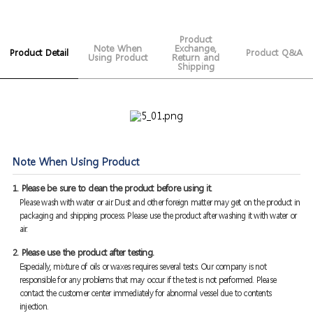
Product
Note When
Exchange,
Product Detail
Product Q&A
Using Product
Return and
Shipping
Note When Using Product
1. Please be sure to clean the product before using it.
Please wash with water or air. Dust and other foreign matter may get on the product in
packaging and shipping process. Please use the product after washing it with water or
air.
2. Please use the product after testing.
Especially, mixture of oils or waxes requires several tests. Our company is not
responsible for any problems that may occur if the test is not performed. Please
contact the customer center immediately for abnormal vessel due to contents
injection.