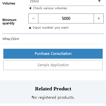
Volumes
◀ Check various volumes
Minimum
quantity
▲ Input number you want
White,150ml
Purchase Consultation
Sample Application
Related Product
No registered products.