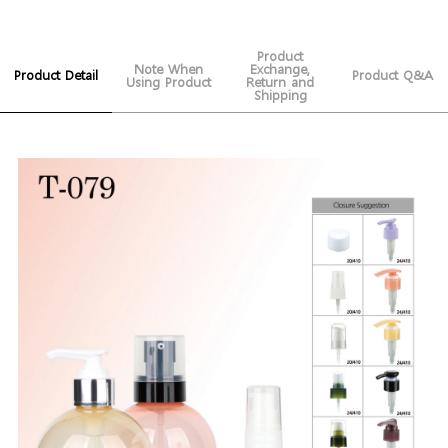
Product
Note When
Exchange,
Product Detail
Product Q&A
Using Product
Return and
Shipping