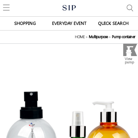
SHOPPING
EVERYDAY EVENT
QUICK SEARCH
HOME
>
Multipurpose
>
Pump container
View
pump