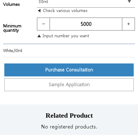
Volumes
◀ Check various volumes
Minimum
quantity
▲ Input number you want
White,30ml
Purchase Consultation
Sample Application
Related Product
No registered products.