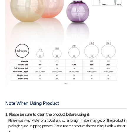
Note When Using Product
1. Please be sure to clean the product before using it.
Please wash with water or air. Dust and other foreign matter may get on the product in
packaging and shipping process. Please use the product after washing it with water or
air.