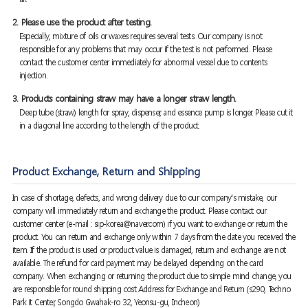
2. Please use the product after testing.
Especially, mixture of oils or waxes requires several tests. Our company is not
responsible for any problems that may occur if the test is not performed. Please
contact the customer center immediately for abnormal vessel due to contents
injection.
3. Products containing straw may have a longer straw length.
Deep tube (straw) length for spray, dispenser, and essence pump is longer. Please cut it
in a diagonal line according to the length of the product.
Product Exchange, Return and Shipping
In case of shortage, defects, and wrong delivery due to our company's mistake, our
company will immediately return and exchange the product. Please contact our
customer center (e-mail : sip-korea@naver.com) if you want to exchange or return the
product. You can return and exchange only within 7 days from the date you received the
item. If the product is used or product value is damaged, return and exchange are not
available. The refund for card payment may be delayed depending on the card
company. When exchanging or returning the product due to simple mind change, you
are responsible for round shipping cost Address for Exchange and Return (s290, Techno
Park it Center, Songdo Gwahak-ro 32, Yeonsu-gu, Incheon)