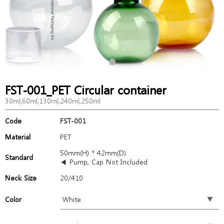
FST-001_PET Circular container
30ml,60ml,130ml,240ml,250ml
Code
FST-001
Material
PET
50mm(H) * 42mm(D)
Standard
◀ Pump, Cap Not Included
Neck Size
20/410
Color