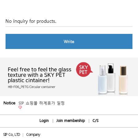
No inquiry for products.
Write
Notice
SIP 쇼핑몰 하계휴가 일정
Login
Join membership
C/S
SIP Co., LTD
Company