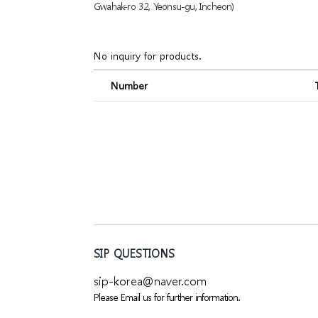
Gwahak-ro 32, Yeonsu-gu, Incheon)
No inquiry for products.
Number
SIP QUESTIONS
sip-korea@naver.com
Please Email us for further information.