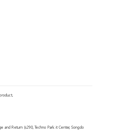
product.
ge and Return (s290, Techno Park it Center, Songdo