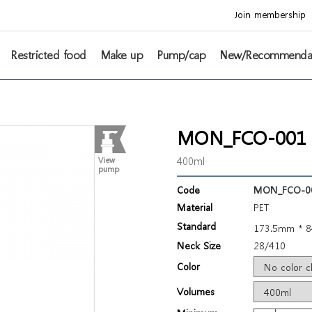
Join membership
Restricted food
Make up
Pump/cap
New/Recommenda
MON_FCO-001 Ci
400ml
View
pump
Code
MON_FCO-0
Material
PET
Standard
173.5mm * 
Neck Size
28/410
Color
Volumes