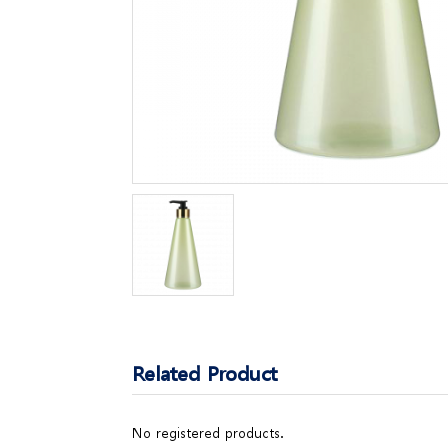
Related Product
No registered products.