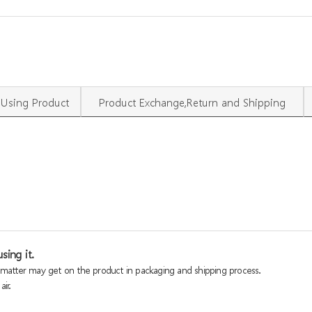
Using Product
Product Exchange,Return and Shipping
sing it.
n matter may get on the product in packaging and shipping process.
ir.