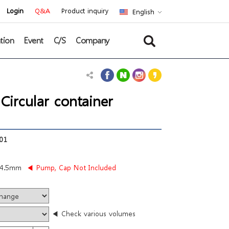
Login
Q&A
Product inquiry
English
tion
Event
C/S
Company
rcular container
01
84.5mm
◀ Pump, Cap Not Included
◀ Check various volumes