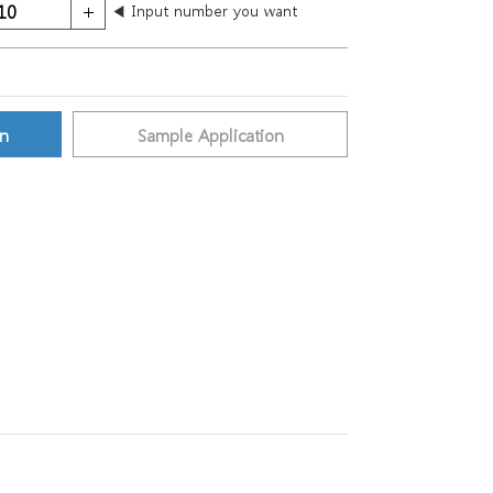
◀ Input number you want
on
Sample Application