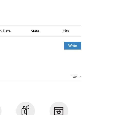
on Date
State
Hits
Write
TOP