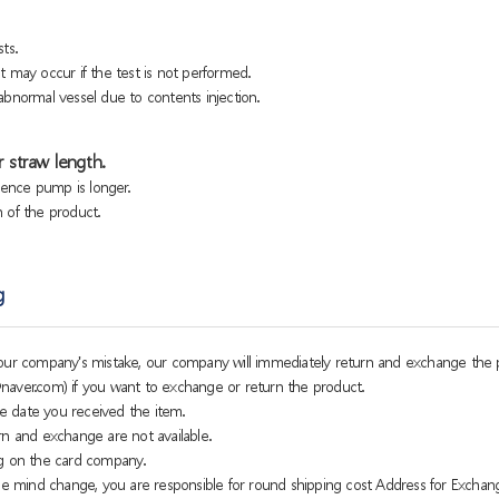
ts.
 may occur if the test is not performed.
bnormal vessel due to contents injection.
 straw length.
sence pump is longer.
h of the product.
g
o our company's mistake, our company will immediately return and exchange the 
naver.com) if you want to exchange or return the product.
e date you received the item.
rn and exchange are not available.
g on the card company.
 mind change, you are responsible for round shipping cost Address for Exchan