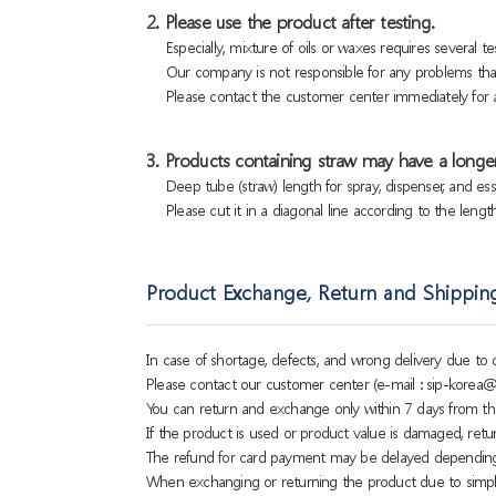
2. Please use the product after testing.
Especially, mixture of oils or waxes requires several tes
Our company is not responsible for any problems that
Please contact the customer center immediately for a
3. Products containing straw may have a longer
Deep tube (straw) length for spray, dispenser, and es
Please cut it in a diagonal line according to the lengt
Product Exchange, Return and Shippin
In case of shortage, defects, and wrong delivery due t
Please contact our customer center (e-mail : sip-korea@
You can return and exchange only within 7 days from th
If the product is used or product value is damaged, retu
The refund for card payment may be delayed dependin
When exchanging or returning the product due to simple