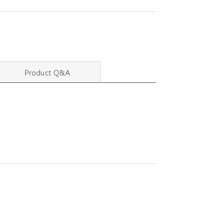
Product Q&A