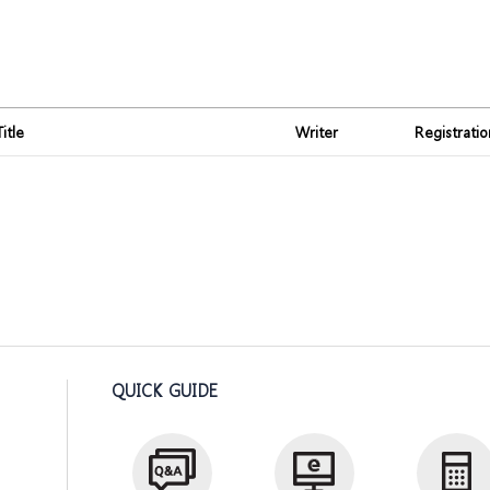
Title
Writer
Registrati
QUICK GUIDE