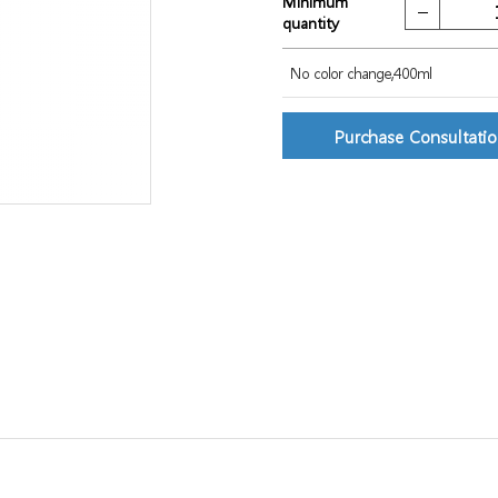
Minimum
quantity
No color change,400ml
Purchase Consultati