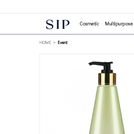
본문 바로가기
Cosmetic
Multipurpose
HOME
>
Event