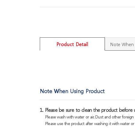
Product Detail
Note When 
Note When Using Product
1. Please be sure to clean the product before u
Please wash with water or air. Dust and other foreig
Please use the product after washing it with water or a