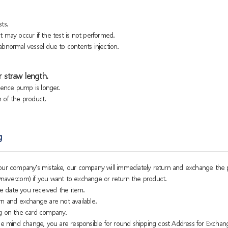
ts.
 may occur if the test is not performed.
bnormal vessel due to contents injection.
 straw length.
sence pump is longer.
h of the product.
g
o our company's mistake, our company will immediately return and exchange the 
naver.com) if you want to exchange or return the product.
e date you received the item.
rn and exchange are not available.
g on the card company.
 mind change, you are responsible for round shipping cost Address for Exchan