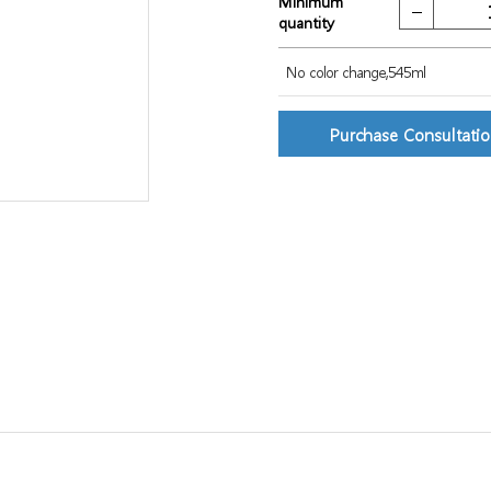
Minimum
quantity
No color change,545ml
Purchase Consultati