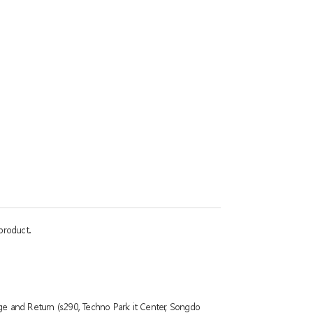
product.
ge and Return (s290, Techno Park it Center, Songdo