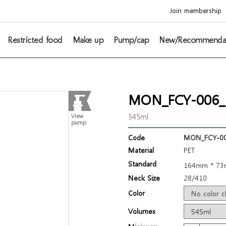
Join membership
Restricted food
Make up
Pump/cap
New/Recommenda
MON_FCY-006_3
545ml
View
pump
Code
MON_FCY-00
Material
PET
Standard
164mm * 7
Neck Size
28/410
Color
Volumes