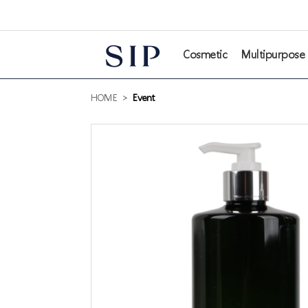
본문 바로가기
Cosmetic
Multipurpose
HOME
>
Event