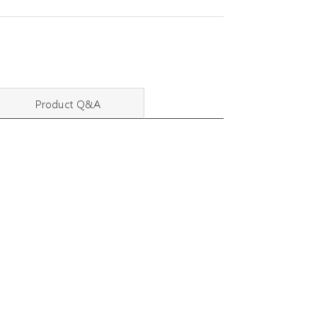
Product Q&A