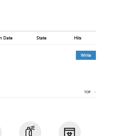
on Date
State
Hits
Write
TOP