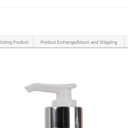
Using Product
Product Exchange,Return and Shipping