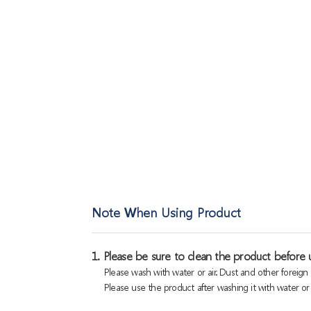
Note When Using Product
1. Please be sure to clean the product before u
Please wash with water or air. Dust and other foreig
Please use the product after washing it with water or a