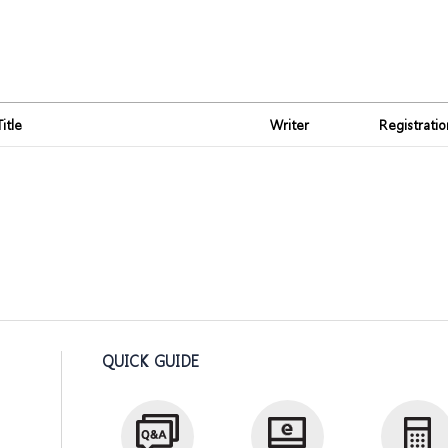
Title
Writer
Registrati
QUICK GUIDE