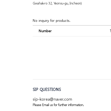
Gwahak-ro 32, Yeonsu-gu, Incheon)
No inquiry for products.
Number
SIP QUESTIONS
sip-korea@naver.com
Please Email us for further information.