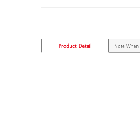
Product Detail
Note When 