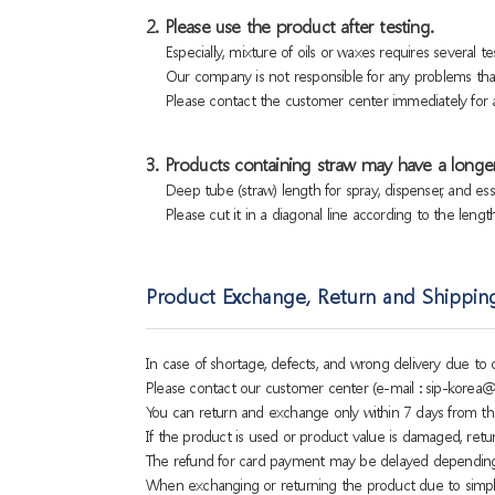
2. Please use the product after testing.
Especially, mixture of oils or waxes requires several tes
Our company is not responsible for any problems that
Please contact the customer center immediately for a
3. Products containing straw may have a longer
Deep tube (straw) length for spray, dispenser, and es
Please cut it in a diagonal line according to the lengt
Product Exchange, Return and Shippin
In case of shortage, defects, and wrong delivery due t
Please contact our customer center (e-mail : sip-korea@
You can return and exchange only within 7 days from th
If the product is used or product value is damaged, retu
The refund for card payment may be delayed dependin
When exchanging or returning the product due to simple