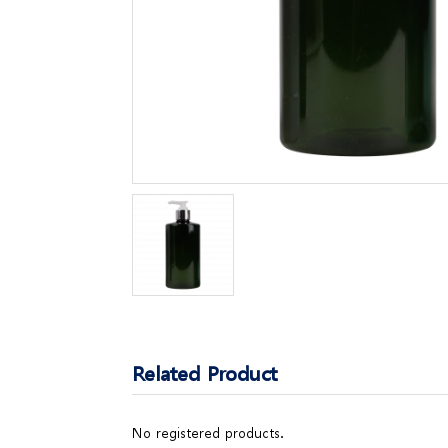
Related Product
No registered products.