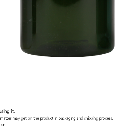
sing it.
n matter may get on the product in packaging and shipping process.
ir.