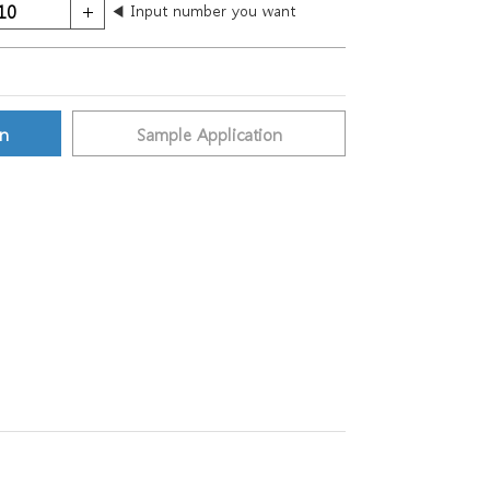
◀ Input number you want
on
Sample Application