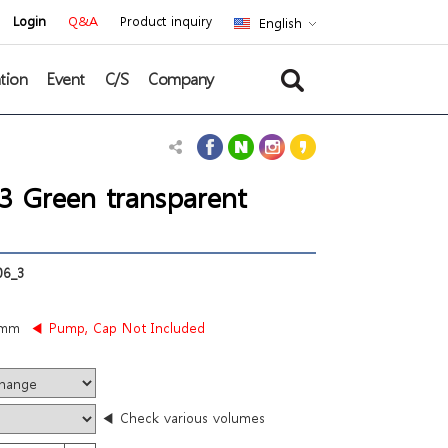
Login
Q&A
Product inquiry
English
tion
Event
C/S
Company
 Green transparent
6_3
3mm
◀ Pump, Cap Not Included
◀ Check various volumes