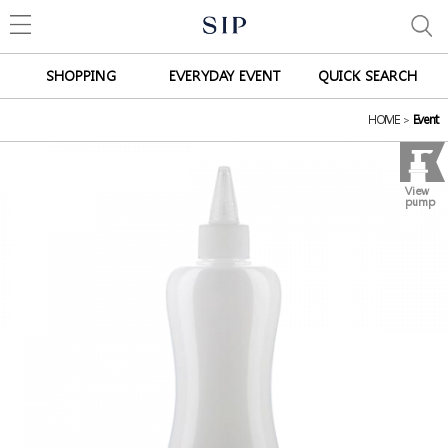
SHOPPING
EVERYDAY EVENT
QUICK SEARCH
HOME
>
Event
View
pump