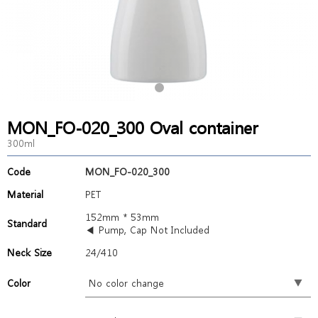
MON_FO-020_300 Oval container
300ml
Code
MON_FO-020_300
Material
PET
152mm * 53mm
Standard
◀ Pump, Cap Not Included
Neck Size
24/410
Color