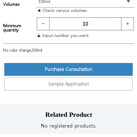
Volumes
◀ Check various volumes
Minimum
quantity
▲ Input number you want
No color change,300ml
Purchase Consultation
Sample Application
Related Product
No registered products.