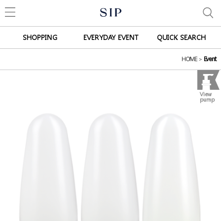
SHOPPING
EVERYDAY EVENT
QUICK SEARCH
HOME
>
Event
View
pump