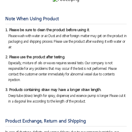
Note When Using Product
1. Please be sure to clean the product before using it.
Please wash with water or air. Dust and other foreign matter may get on the product in
packaging and shipping process. Please use the product after washing it with water or
air.
2. Please use the product after testing.
Especially, mixture of oils or waxes requires several tests. Our company is not
responsible for any problems that may occur if the test is not performed. Please
contact the customer center immediately for abnormal vessel due to contents
injection.
3. Products containing straw may have a longer straw length.
Deep tube (straw) length for spray, dispenser, and essence pump is longer. Please cut it
in a diagonal line according to the length of the product.
Product Exchange, Return and Shipping