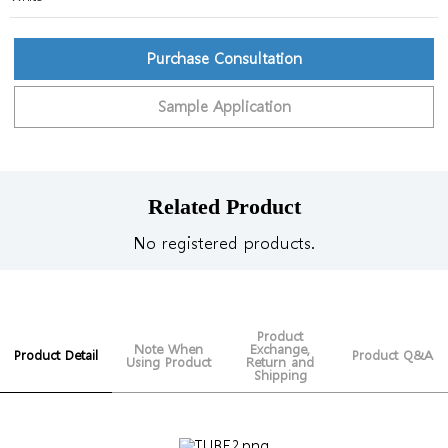
Purchase Consultation
Sample Application
Related Product
No registered products.
Product
Note When
Exchange,
Product Detail
Product Q&A
Using Product
Return and
Shipping