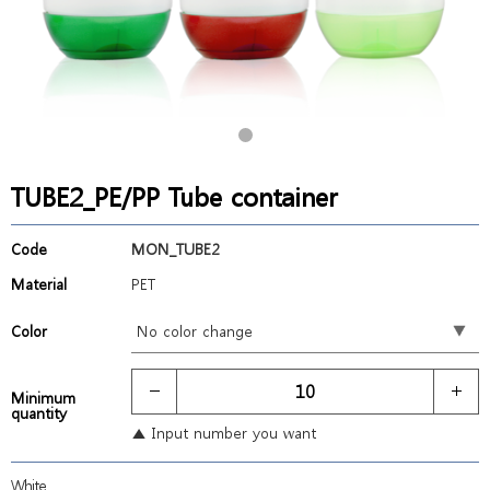
TUBE2_PE/PP Tube container
Code
MON_TUBE2
Material
PET
Color
Minimum
quantity
▲ Input number you want
White