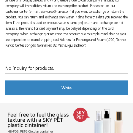
In case of shortage, defects, and wrong delivery due to our company's mistake, our
company will immediately return and exchange the product. Please contact our
customer center (e-mail : sip-korea@naver.com) if you want to exchange or return the
product. You can return and exchange only within 7 days from the date you received the
item. If the product is used or product value is damaged, return and exchange are not
available. The refund for card payment may be delayed depending on the card
company. When exchanging or returning the product due to simple mind change, you
are responsible for round shipping cost Address for Exchange and Return (s290, Techno
Park it Center, Songdo Gwahak-ro 32, Yeonsu-gu, Incheon)
No inquiry for products.
Write