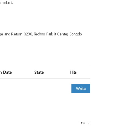
product.
ge and Return (s290, Techno Park it Center, Songdo
on Date
State
Hits
Write
TOP