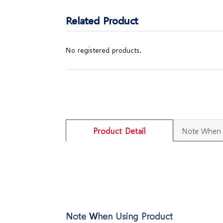
Related Product
No registered products.
Product Detail
Note When 
Note When Using Product