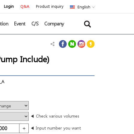
Login
Q&A
Product inquiry
English
tion
Event
C/S
Company
ump Include)
_A
◀ Check various volumes
◀ Input number you want