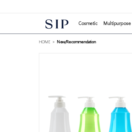
본문 바로가기
Cosmetic
Multipurpose
HOME
>
New/Recommendation