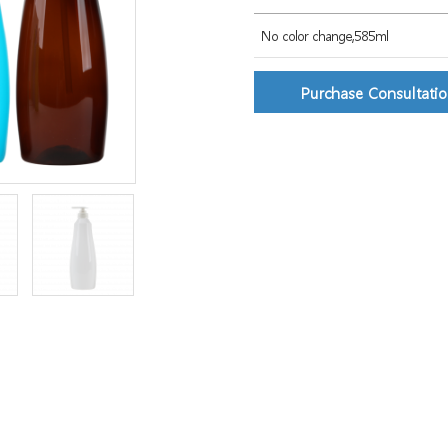
No color change,585ml
Purchase Consultati