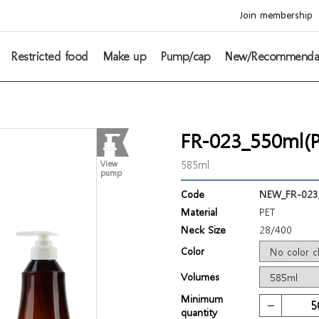
Join membership
Restricted food
Make up
Pump/cap
New/Recommenda
FR-023_550ml(P
585ml
View
pump
Code
NEW_FR-023
Material
PET
Neck Size
28/400
Color
Volumes
Minimum
quantity