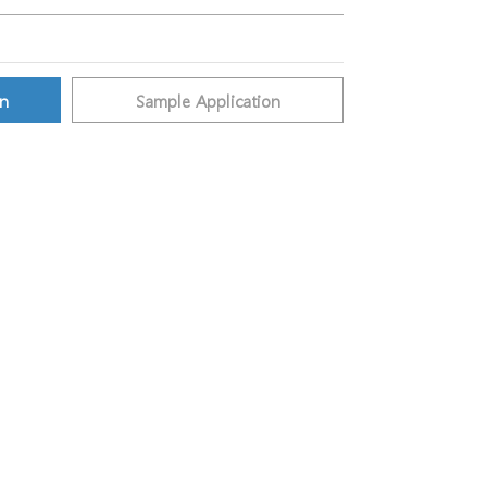
on
Sample Application