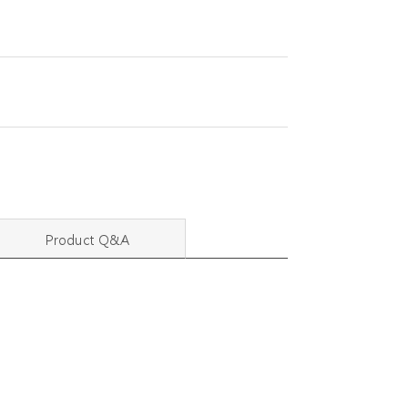
Product Q&A