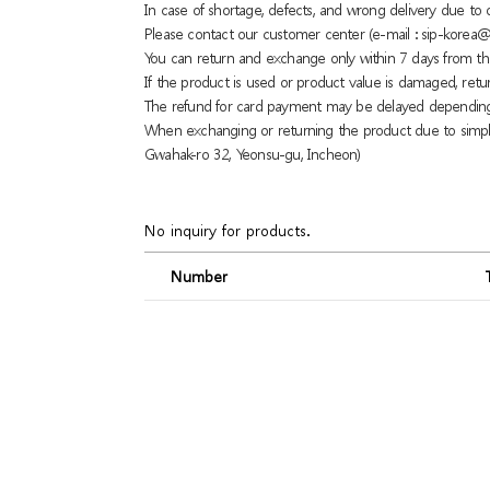
In case of shortage, defects, and wrong delivery due t
Please contact our customer center (e-mail : sip-korea@
You can return and exchange only within 7 days from th
If the product is used or product value is damaged, retu
The refund for card payment may be delayed dependin
When exchanging or returning the product due to simple
Gwahak-ro 32, Yeonsu-gu, Incheon)
No inquiry for products.
Number