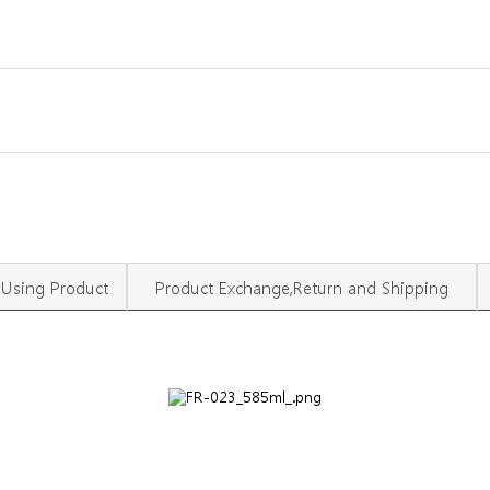
Using Product
Product Exchange,Return and Shipping