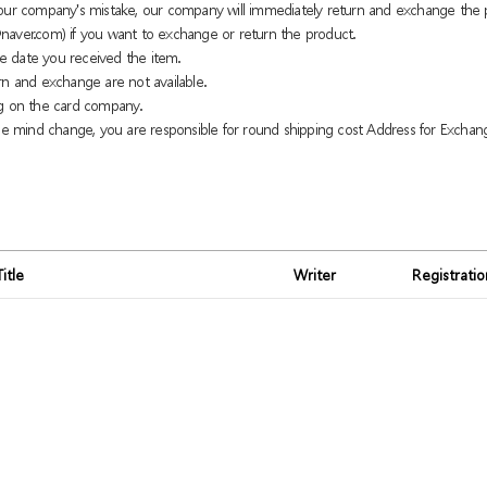
o our company's mistake, our company will immediately return and exchange the 
naver.com) if you want to exchange or return the product.
e date you received the item.
rn and exchange are not available.
g on the card company.
 mind change, you are responsible for round shipping cost Address for Exchan
Title
Writer
Registrati