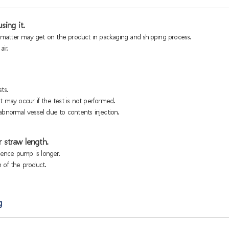
sing it.
n matter may get on the product in packaging and shipping process.
ir.
ts.
 may occur if the test is not performed.
bnormal vessel due to contents injection.
 straw length.
sence pump is longer.
h of the product.
g