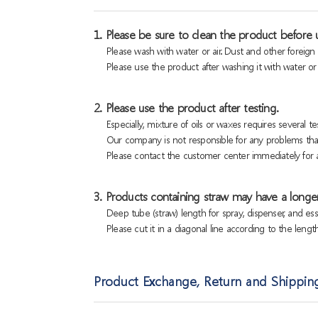
1. Please be sure to clean the product before u
Please wash with water or air. Dust and other foreig
Please use the product after washing it with water or a
2. Please use the product after testing.
Especially, mixture of oils or waxes requires several tes
Our company is not responsible for any problems that
Please contact the customer center immediately for a
3. Products containing straw may have a longer
Deep tube (straw) length for spray, dispenser, and es
Please cut it in a diagonal line according to the lengt
Product Exchange, Return and Shippin