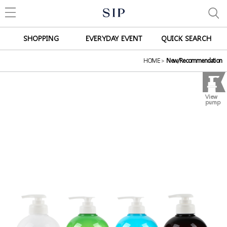
SHOPPING
EVERYDAY EVENT
QUICK SEARCH
HOME
>
New/Recommendation
View
pump