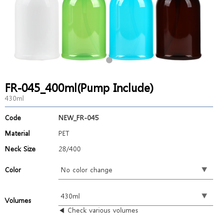
FR-045_400ml(Pump Include)
430ml
Code
NEW_FR-045
Material
PET
Neck Size
28/400
Color
Volumes
◀ Check various volumes