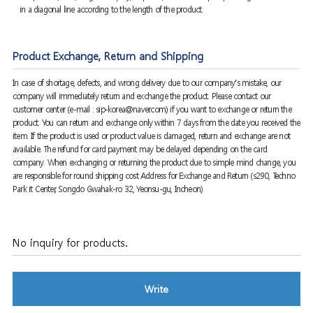
in a diagonal line according to the length of the product.
Product Exchange, Return and Shipping
In case of shortage, defects, and wrong delivery due to our company's mistake, our
company will immediately return and exchange the product. Please contact our
customer center (e-mail : sip-korea@naver.com) if you want to exchange or return the
product. You can return and exchange only within 7 days from the date you received the
item. If the product is used or product value is damaged, return and exchange are not
available. The refund for card payment may be delayed depending on the card
company. When exchanging or returning the product due to simple mind change, you
are responsible for round shipping cost Address for Exchange and Return (s290, Techno
Park it Center, Songdo Gwahak-ro 32, Yeonsu-gu, Incheon)
No inquiry for products.
Write