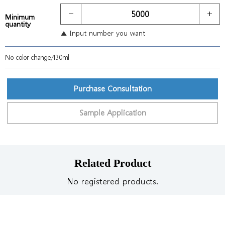
Minimum
quantity
▲ Input number you want
No color change,430ml
Purchase Consultation
Sample Application
Related Product
No registered products.