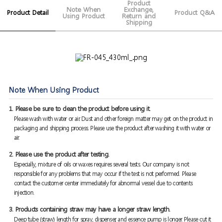
Product
Note When
Exchange,
Product Detail
Product Q&A
Using Product
Return and
Shipping
Note When Using Product
1. Please be sure to clean the product before using it.
Please wash with water or air. Dust and other foreign matter may get on the product in
packaging and shipping process. Please use the product after washing it with water or
air.
2. Please use the product after testing.
Especially, mixture of oils or waxes requires several tests. Our company is not
responsible for any problems that may occur if the test is not performed. Please
contact the customer center immediately for abnormal vessel due to contents
injection.
3. Products containing straw may have a longer straw length.
Deep tube (straw) length for spray, dispenser, and essence pump is longer. Please cut it