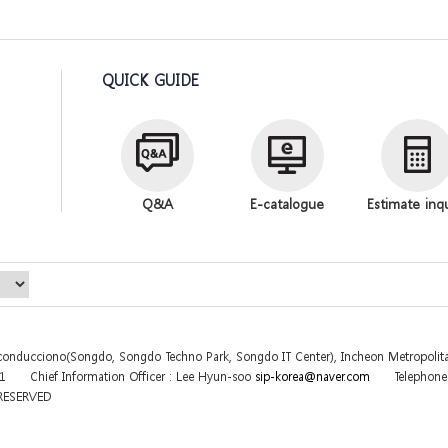
QUICK GUIDE
Q&A
E-catalogue
Estimate inq
sconducciono(Songdo, Songdo Techno Park, Songdo IT Center), Incheon Metropolita
31
Chief Information Officer : Lee Hyun-soo
sip-korea@naver.com
Telephon
 RESERVED