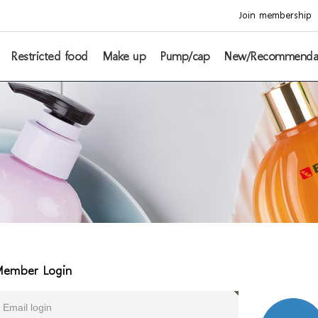
Join membership
Restricted food
Make up
Pump/cap
New/Recommenda
ember Login