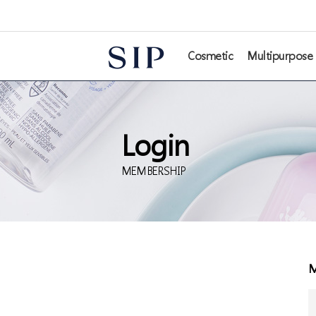
본문 바로가기
Cosmetic
Multipurpose
Login
MEMBERSHIP
M