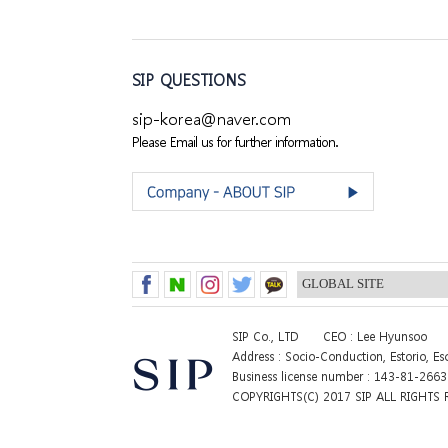
SIP QUESTIONS
sip-korea@naver.com
Please Email us for further information.
SIP Co., LTD
CEO : Lee Hyunsoo
Address : Socio-Conduction, Estorio, E
Business license number : 143-81-266
COPYRIGHTS(C) 2017 SIP ALL RIGHTS