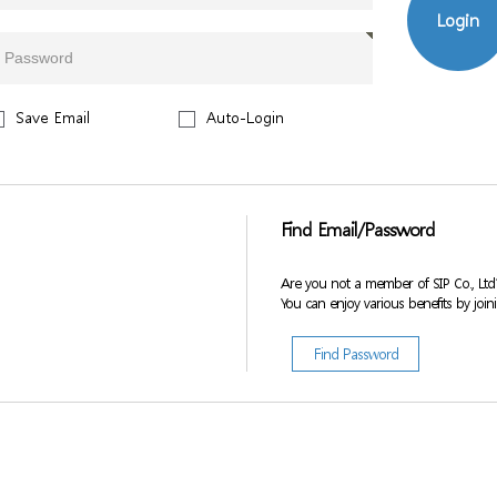
Login
Save Email
Auto-Login
Find Email/Password
Are you not a member of SIP Co., Ltd
You can enjoy various benefits by join
Find Password