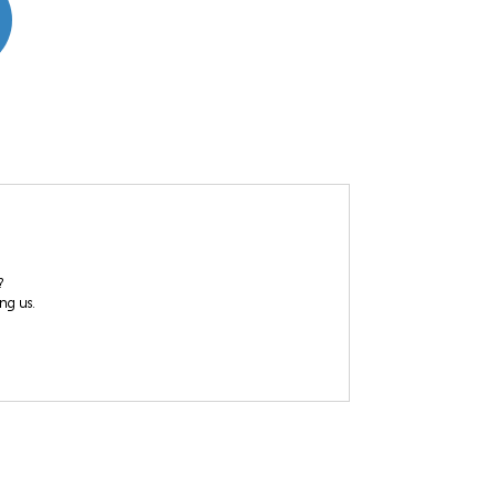
?
ing us.