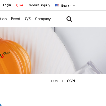
Login
Q&A
Product inquiry
English
tion
Event
C/S
Company
HOME
>
LOGIN