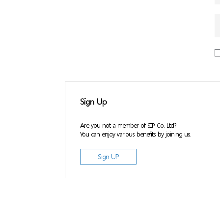
Sign Up
Are you not a member of SIP Co. Ltd?
You can enjoy various benefits by joining us.
Sign UP