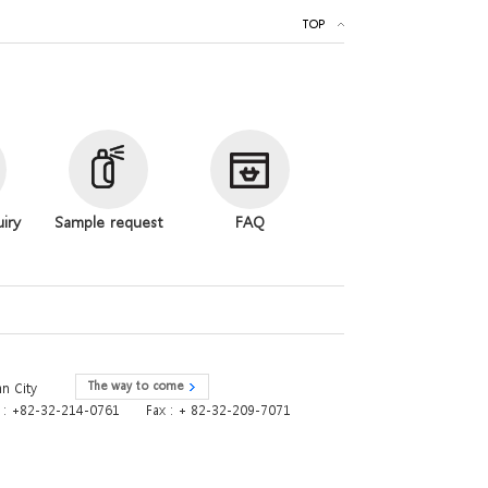
TOP
uiry
Sample request
FAQ
The way to come
n City
e : +82-32-214-0761
Fax : + 82-32-209-7071