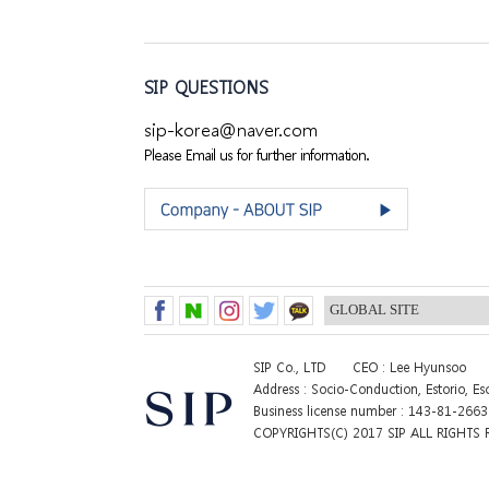
SIP QUESTIONS
sip-korea@naver.com
Please Email us for further information.
SIP Co., LTD
CEO : Lee Hyunsoo
Address : Socio-Conduction, Estorio, E
Business license number : 143-81-266
COPYRIGHTS(C) 2017 SIP ALL RIGHTS