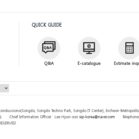
QUICK GUIDE
Q&A
E-catalogue
Estimate inq
sconducciono(Songdo, Songdo Techno Park, Songdo IT Center), Incheon Metropolita
31
Chief Information Officer : Lee Hyun-soo
sip-korea@naver.com
Telephon
 RESERVED