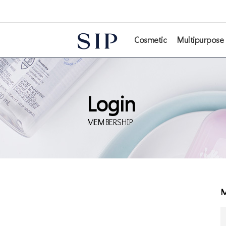
본문 바로가기
Cosmetic
Multipurpose
Login
MEMBERSHIP
M