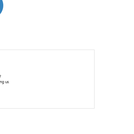
?
ing us.