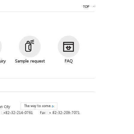
TOP
uiry
Sample request
FAQ
The way to come
n City
e : +82-32-214-0761
Fax : + 82-32-209-7071