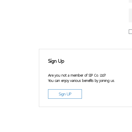
Sign Up
Are you not a member of SIP Co. Ltd?
You can enjoy various benefits by joining us.
Sign UP