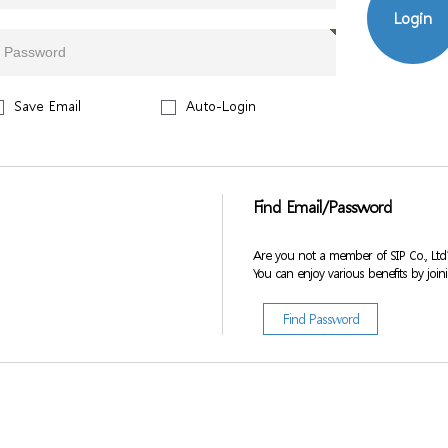
Login
Save Email
Auto-Login
Find Email/Password
Are you not a member of SIP Co., Ltd
You can enjoy various benefits by join
Find Password