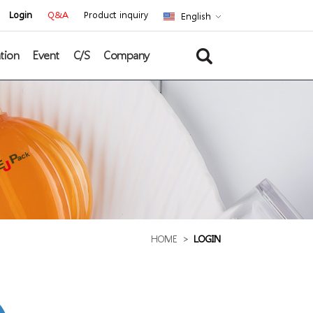
Login
Q&A
Product inquiry
English
tion
Event
C/S
Company
HOME
>
LOGIN