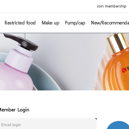
Join membership
Restricted food
Make up
Pump/cap
New/Recommenda
ember Login