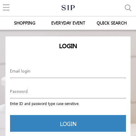
SHOPPING
EVERYDAY EVENT
QUICK SEARCH
LOGIN
Enter ID and password type case-sensitive.
LOGIN