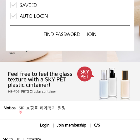
SAVE ID
AUTO LOGIN
FIND PASSWORD
JOIN
Notice
SIP 쇼핑몰 하계휴가 일정
Login
Join membership
C/S
SIP Co., LTD
Company