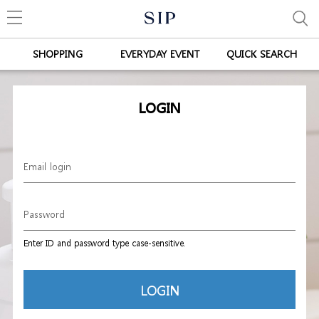
SHOPPING
EVERYDAY EVENT
QUICK SEARCH
LOGIN
Enter ID and password type case-sensitive.
LOGIN