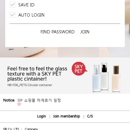
SAVE ID
AUTO LOGIN
FIND PASSWORD
JOIN
Notice
SIP 쇼핑몰 하계휴가 일정
Login
Join membership
C/S
SIP Co., LTD
Company