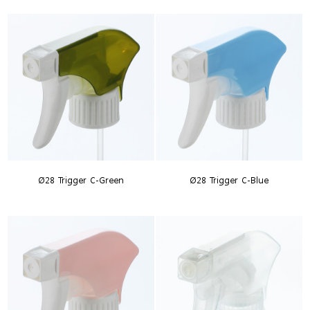
Ø28 Trigger C-Green
Ø28 Trigger C-Blue