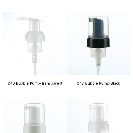
Ø40 Bubble Pump-Transparent
Ø43 Bubble Pump-Black