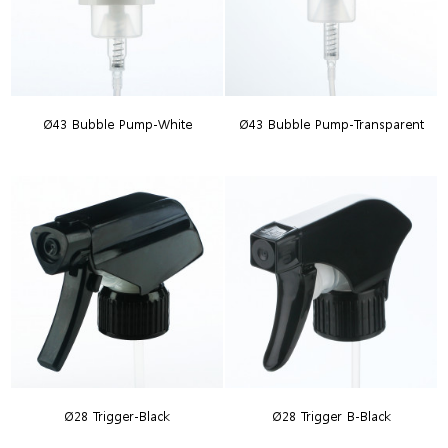
Ø43 Bubble Pump-White
Ø43 Bubble Pump-Transparent
Ø28 Trigger-Black
Ø28 Trigger B-Black