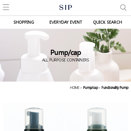
SHOPPING
EVERYDAY EVENT
QUICK SEARCH
Pump/cap
ALL PURPOSE CONTAINERS
HOME
>
Pump/cap
>
Functionality Pump