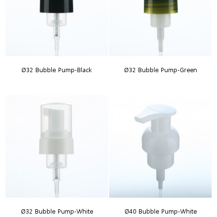
Ø32 Bubble Pump-Black
Ø32 Bubble Pump-Green
Ø32 Bubble Pump-White
Ø40 Bubble Pump-White