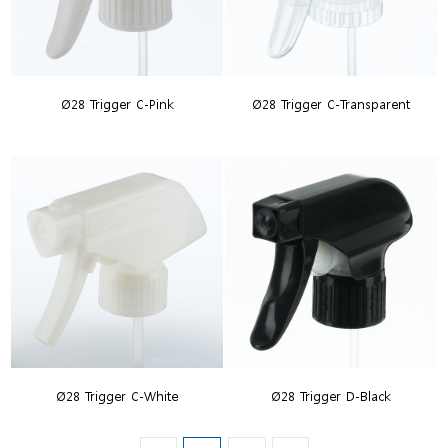
Ø28 Trigger C-Pink
Ø28 Trigger C-Transparent
Ø28 Trigger C-White
Ø28 Trigger D-Black